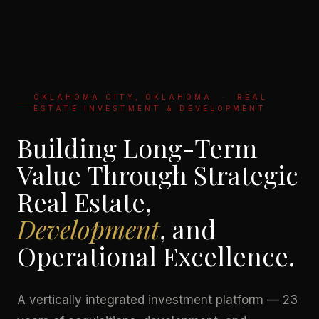
OKLAHOMA CITY, OKLAHOMA · REAL
ESTATE INVESTMENT & DEVELOPMENT
Building Long-Term
Value Through Strategic
Real Estate,
Development
, and
Operational Excellence.
A vertically integrated investment platform — 23