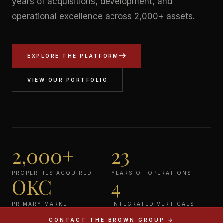
years of acquisitions, development, and
operational excellence across 2,000+ assets.
EXPLORE THE PLATFORM
VIEW OUR PORTFOLIO
2,000+
23
PROPERTIES ACQUIRED
YEARS OF OPERATIONS
OKC
4
PRIMARY MARKET
INTEGRATED VERTICALS
CONTACT THE BROWN GROUP →