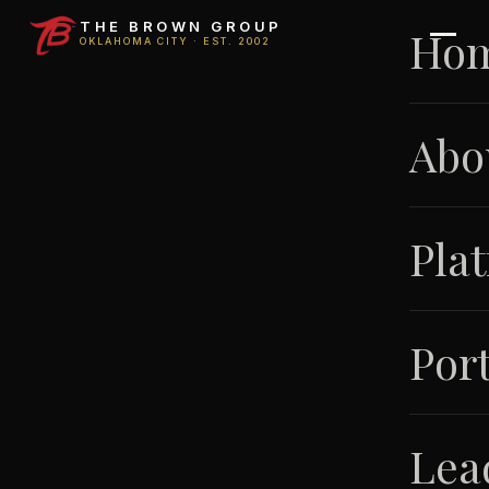
THE BROWN GROUP
Ho
OKLAHOMA CITY · EST. 2002
Abo
Pla
Port
Lea